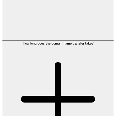
How long does the domain name transfer take?