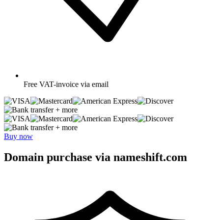
Free
VAT-invoice via email
+ more
+ more
Buy now
Domain purchase via nameshift.com