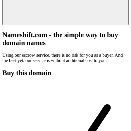
Nameshift.com - the simple way to buy
domain names
Using our escrow service, there is no risk for you as a buyer. And
the best yet: our service is without additional cost to you.
Buy this domain