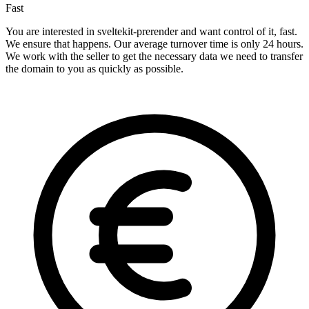
Fast
You are interested in sveltekit-prerender and want control of it, fast.
We ensure that happens. Our average turnover time is only 24 hours.
We work with the seller to get the necessary data we need to transfer
the domain to you as quickly as possible.