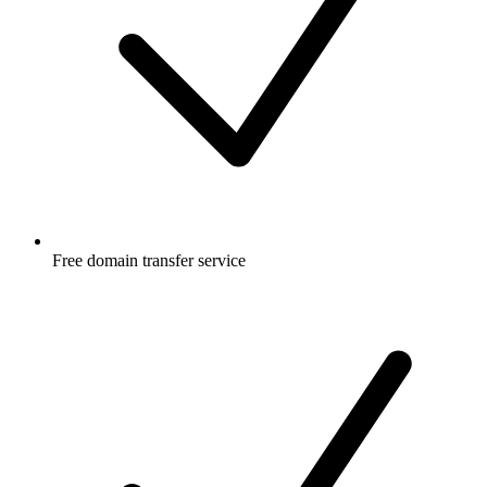
Free
domain transfer service