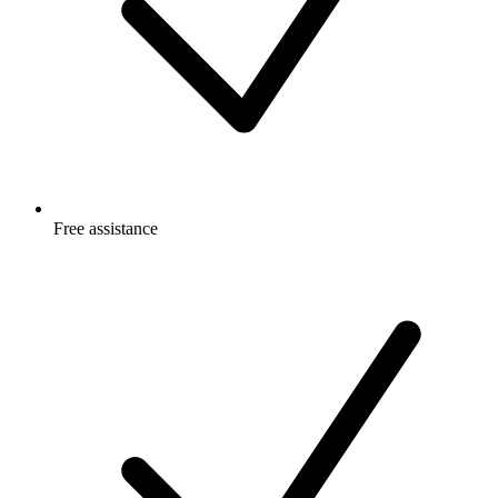
Free
assistance