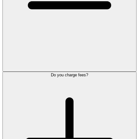
Do you charge fees?