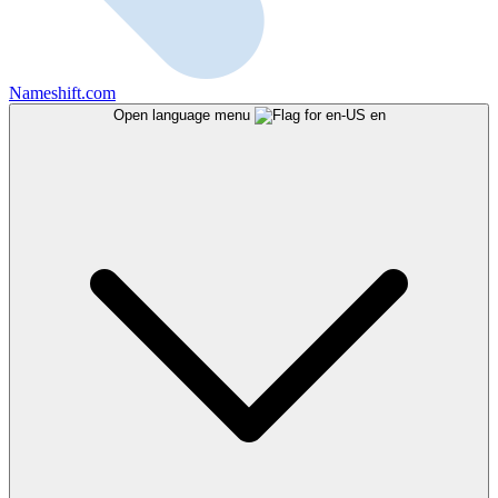
Nameshift.com
Open language menu
en