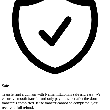
Safe
Transferring a domain with Nameshift.com is safe and easy. We
ensure a smooth transfer and only pay the seller after the domain
transfer is completed. If the transfer cannot be completed, you’ll
receive a full refund.