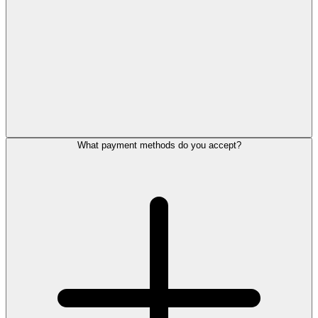
What payment methods do you accept?