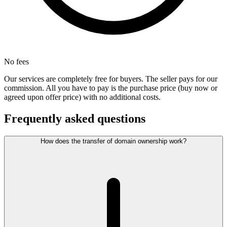
No fees
Our services are completely free for buyers. The seller pays for our
commission. All you have to pay is the purchase price (buy now or
agreed upon offer price) with no additional costs.
Frequently asked questions
How does the transfer of domain ownership work?